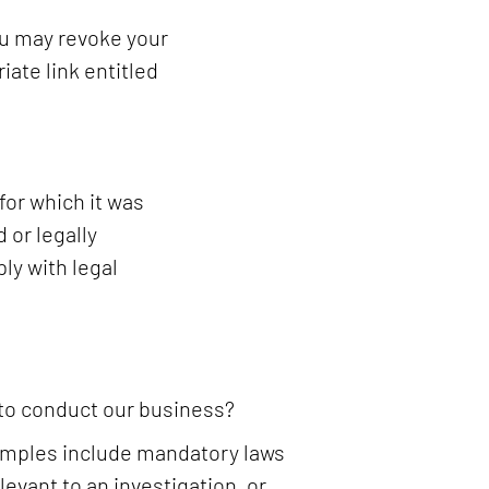
ou may revoke your
iate link entitled
for which it was
 or legally
ly with legal
 to conduct our business?
Examples include mandatory laws
levant to an investigation, or