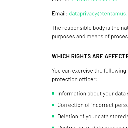
Email:
dataprivacy@tentamus
The responsible body is the nat
purposes and means of processi
WHICH RIGHTS ARE AFFECT
You can exercise the following 
protection officer:
Information about your data 
Correction of incorrect pers
Deletion of your data stored 
Restriction of data processin