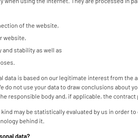
 when using the Internet. They are processed in part
ection of the website,
r website,
 and stability as well as
poses.
l data is based on our legitimate interest from the
We do not use your data to draw conclusions about yo
 the responsible body and, if applicable, the contract
ind may be statistically evaluated by us in order to
nology behind it.
sonal data?