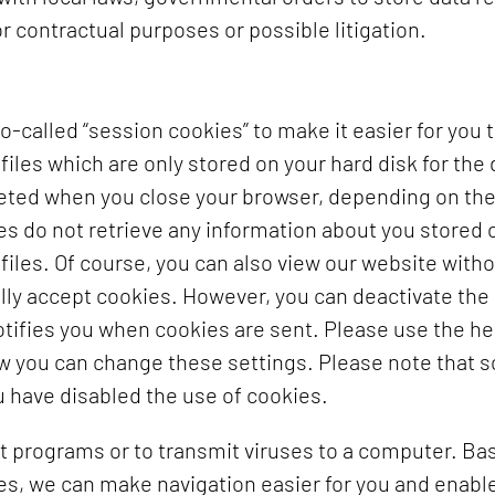
r contractual purposes or possible litigation.
-called “session cookies” to make it easier for you 
files which are only stored on your hard disk for the 
eleted when you close your browser, depending on the
 do not retrieve any information about you stored o
s files. Of course, you can also view our website with
lly accept cookies. However, you can deactivate the
notifies you when cookies are sent. Please use the he
ow you can change these settings. Please note that 
u have disabled the use of cookies.
t programs or to transmit viruses to a computer. Ba
es, we can make navigation easier for you and enable