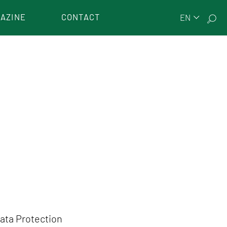
AZINE
CONTACT
EN
Data Protection