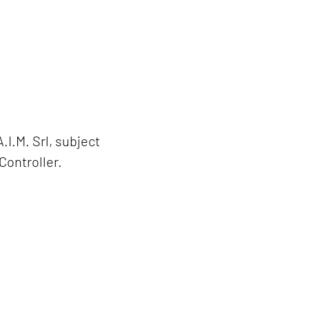
.I.M. Srl, subject
Controller.