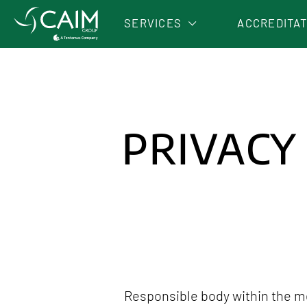
SERVICES
ACCREDITA
OLIVE OIL ANALYSES
AGRIFOOD ANALYSES
ENVIRONMENTAL ANALYSES
PRIVACY
Responsible body within the me