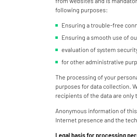
from websites and is mandatory
following purposes:
Ensuring a trouble-free conn
Ensuring a smooth use of ou
evaluation of system security
for other administrative pur
The processing of your persona
purposes for data collection. 
recipients of the data are only
Anonymous information of this k
Internet presence and the tech
Legal basis for processing per