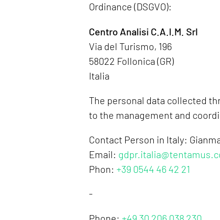
Ordinance (DSGVO):
Centro Analisi C.A.I.M. Srl
Via del Turismo, 196
58022 Follonica (GR)
Italia
The personal data collected thr
to the management and coordina
Contact Person in Italy: Gianm
Email:
gdpr.italia@tentamus.
Phon:
+39 0544 46 42 21
-
Phone:
+49 30 206 038 230