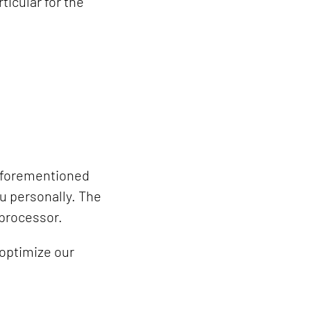
icular for the
 aforementioned
u personally. The
 processor.
 optimize our