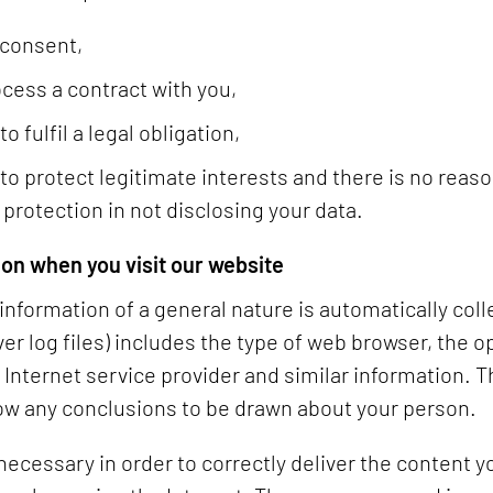
 consent,
ocess a contract with you,
 fulfil a legal obligation,
to protect legitimate interests and there is no reaso
 protection in not disclosing your data.
ion when you visit our website
nformation of a general nature is automatically col
ver log files) includes the type of web browser, the 
nternet service provider and similar information. Th
ow any conclusions to be drawn about your person.
 necessary in order to correctly deliver the content