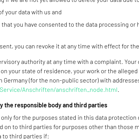
of your data with us and
ed that you have consented to the data processing or
sent, you can revoke it at any time with effect for the
ervisory authority at any time with a complaint. You
on your state of residence, your work or the alleged
 in Germany (for the non-public sector) with addresse
Service/Anschriften/anschriften_node.html
.
 the responsible body and third parties
nly for the purposes stated in this data protection 
d on to third parties for purposes other than those 
to third parties if: