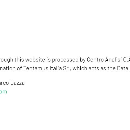
ough this website is processed by Centro Analisi C.A
tion of Tentamus Italia Srl, which acts as the Data 
arco Dazza
com