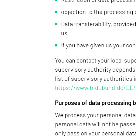
objection to the processing 
Data transferability, provid
us.
If you have given us your con
You can contact your local sup
supervisory authority depends 
list of supervisory authorities
https://www.bfdi.bund.de/DE/
Purposes of data processing by
We process your personal data o
personal data will not be passe
only pass on your personal data 