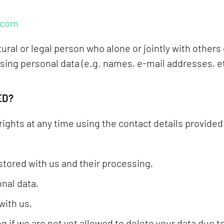
.com
ural or legal person who alone or jointly with others
ng personal data (e.g. names, e-mail addresses, et
ED?
rights at any time using the contact details provided
stored with us and their processing,
onal data,
with us,
g if we are not yet allowed to delete your data due to