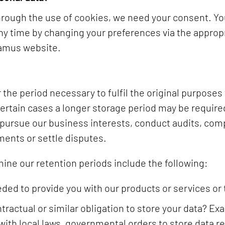
through the use of cookies, we need your consent. Y
any time by changing your preferences via the appropr
tamus website.
 the period necessary to fulfil the original purposes 
certain cases a longer storage period may be required
 pursue our business interests, conduct audits, comp
ments or settle disputes.
mine our retention periods include the following:
eded to provide you with our products or services or
ontractual or similar obligation to store your data? 
with local laws, governmental orders to store data re