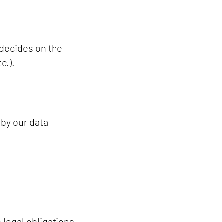
 decides on the
c.).
 by our data
 legal obligations,