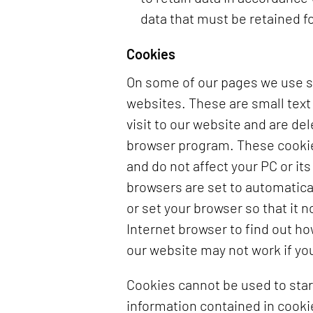
data that must be retained fo
Cookies
On some of our pages we use so
websites. These are small text 
visit to our website and are d
browser program. These cookies
and do not affect your PC or it
browsers are set to automatica
or set your browser so that it 
Internet browser to find out h
our website may not work if yo
Cookies cannot be used to star
information contained in cooki