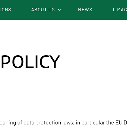
TIONS
ABOUT US
NEWS
T-MAG
WORK WITH US
 POLICY
aning of data protection laws, in particular the EU 