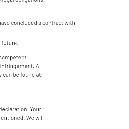
 have concluded a contract with
 future.
r competent
 infringement. A
s can be found at:
declaration. Your
mentioned. We will