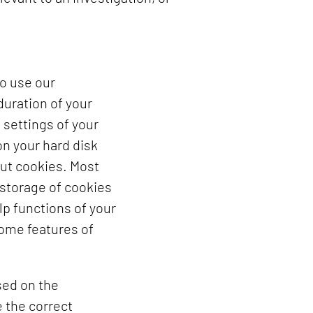
to use our
duration of your
 settings of your
n your hard disk
out cookies. Most
 storage of cookies
lp functions of your
some features of
sed on the
 the correct