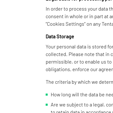
In order to process your data 
consent in whole or in part at 
“Cookies Settings” on any Ten
Data Storage
Your personal data is stored for
collected. Please note that in 
permissible, or to enable us to
obligations, enforce our agree
The criteria by which we deter
How long will the data be ne
Are we subject to a legal, c
to retain data in accordance 