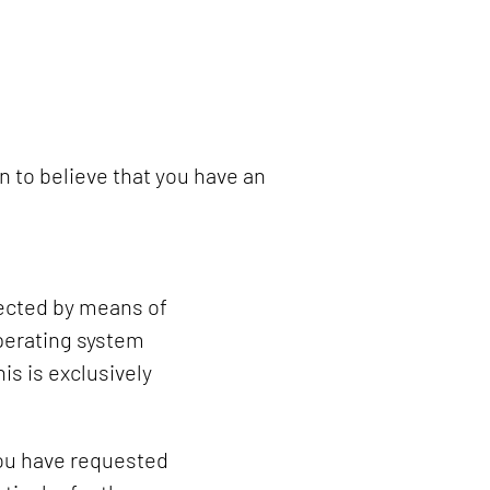
n to believe that you have an
lected by means of
operating system
is is exclusively
 you have requested