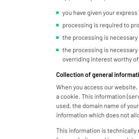
you have given your express
processing is required to pr
the processing is necessary to
the processing is necessary 
overriding interest worthy of
Collection of general informat
When you access our website, i
a cookie. This information (ser
used, the domain name of your I
information which does not all
This information is technically