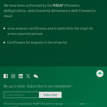
We have been authorised by the
MASAF
(Mini­stero
dell’Agricoltura, della Sovra­nità Alimen­tare e delle Foreste) to
issue:
wine analysis certificates and to determine the origin for
wines exported abroad
Certificates for analysis in the oil sector
Be up to date. Subscribe to our newsletter:
Subscribe
This site is protected by reCAPTCHA and the Google
Privacy Policy
and
Terms of
Service
apply.