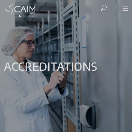
ACCREDITATIONS