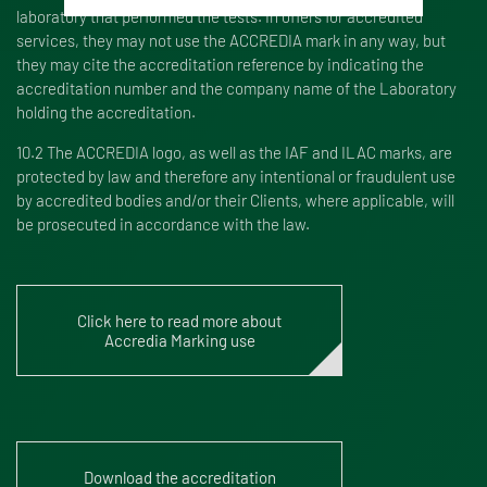
laboratory that performed the tests. In offers for accredited
services, they may not use the ACCREDIA mark in any way, but
they may cite the accreditation reference by indicating the
accreditation number and the company name of the Laboratory
holding the accreditation.
10.2 The ACCREDIA logo, as well as the IAF and ILAC marks, are
protected by law and therefore any intentional or fraudulent use
by accredited bodies and/or their Clients, where applicable, will
be prosecuted in accordance with the law.
Click here to read more about
Accredia Marking use
Download the accreditation