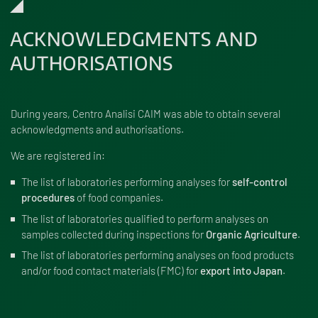
ACKNOWLEDGMENTS AND
AUTHORISATIONS
During years, Centro Analisi CAIM was able to obtain several
acknowledgments and authorisations.
We are registered in:
The list of laboratories
performing analyses for
self-control
procedures
of food companies.
The list of laboratories
qualified to perform analyses on
samples collected during inspections for
Organic Agriculture
.
The list of laboratories
performing analyses on food products
and/or food contact materials (FMC) for
export into Japan
.