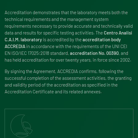
Accreditation demonstrates that the laboratory meets both the
technical requirements and the management system
requirements necessary to provide accurate and technically valid
data and results for specific testing activities. The
Centro Analisi
C.A.I.M. laboratory
is accredited by the
accreditation body
ACCREDIA
in accordance with the requirements of the UNI CEI
EN ISO/IEC 17025:2018 standard,
accreditation No. 00390
, and
has held accreditation for over twenty years, in force since 2002.
By signing the Agreement, ACCREDIA confirms, following the
successful completion of the assessment activities, the granting
and validity period of the accreditation as specified in the
Accreditation Certificate and its related annexes.