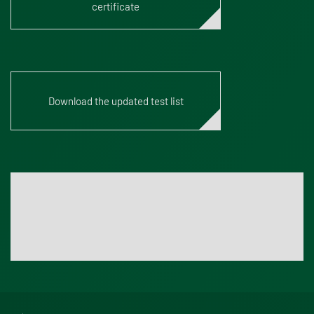
certificate
Download the updated test list
Accredia Website
For an up-to-date test list we recommend to visit the
official Accredia website.