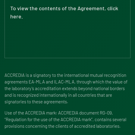
To view the contents of the Agreement, click
here.
ACCREDIA is a signatory to the international mutual recognition
agreements EA-MLA and ILAC-MLA, through which the value of
the laboratory’s accreditation extends beyond national borders
and is recognized internationally in all countries that are
signatories to these agreements.
Use of the ACCREDIA mark: ACCREDIA document RG-09,
“Regulation for the use of the ACCREDIA mark”, contains several
provisions concerning the clients of accredited laboratories.