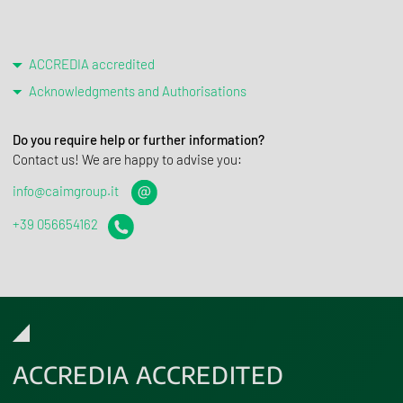
ACCREDIA accredited
Acknowledgments and Authorisations
Do you require help or further information?
Contact us! We are happy to advise you:
info@caimgroup.it
+39 056654162
ACCREDIA ACCREDITED