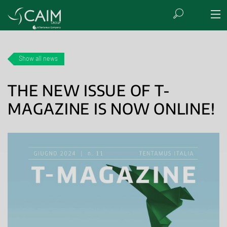
Show all news
THE NEW ISSUE OF T-
MAGAZINE IS NOW ONLINE!