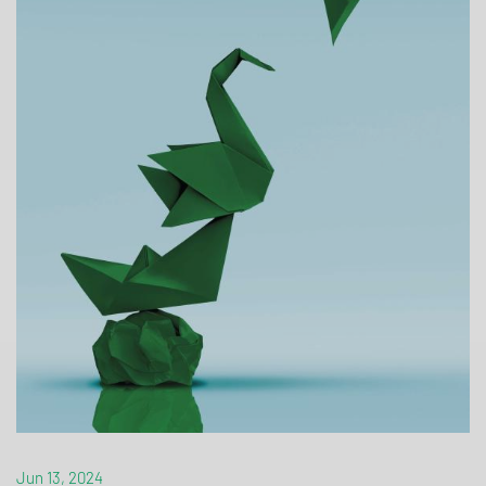
Jun 13, 2024