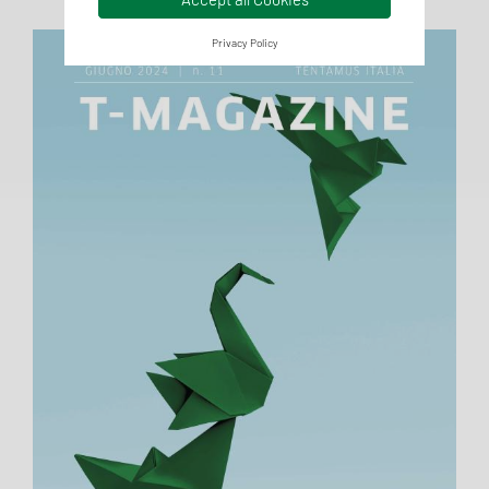
Privacy Policy