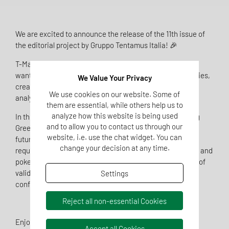
We are excited to announce the release of the 11th issue of
the editorial project by Gruppo Tentamus Italia! 🎉
T-Magazine is an essential tool for everyone who, like us,
wants to share information, experiences, and opportunities,
We Value Your Privacy
creating spaces for discussion and debate on technical,
We use cookies on our website. Some of
analytical, and research and development topics.
them are essential, while others help us to
analyze how this website is being used
In this edition, we explore a variety of subjects, including
and to allow you to contact us through our
Green Claims, nitrites and nitrates in meat products, the
website, i.e. use the chat widget. You can
future of safety in substance-based medical devices,
change your decision at any time.
requirements for pool monitoring, potential risks of sushi and
poke, color variations in rosé wines, and the importance of
validating automated dispensers for the disinfection of
Settings
confined environments and surfaces. 🔬 🌐
Reject all non-essential Cookies
Enjoy! 🔎
Accept all Cookies