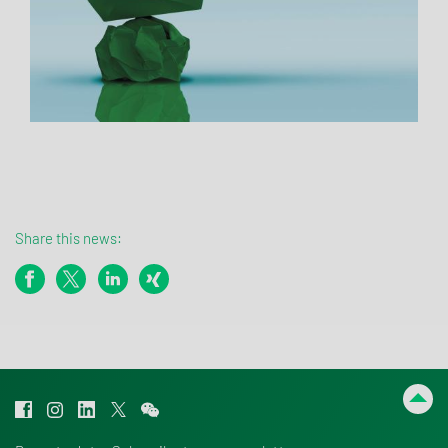
Share this news: